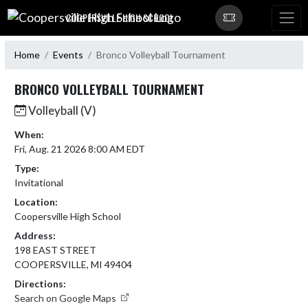
Skip Navigation Menu
COOPERSVILLE HIGH SCHOOL
Home
Events
Bronco Volleyball Tournament
BRONCO VOLLEYBALL TOURNAMENT
Volleyball (V)
When:
Fri, Aug. 21 2026 8:00 AM EDT
Type:
Invitational
Location:
Coopersville High School
Address:
198 EAST STREET
COOPERSVILLE, MI 49404
Directions:
Search on Google Maps