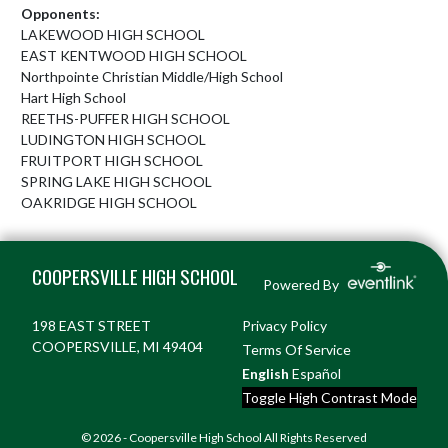
Opponents:
LAKEWOOD HIGH SCHOOL
EAST KENTWOOD HIGH SCHOOL
Northpointe Christian Middle/High School
Hart High School
REETHS-PUFFER HIGH SCHOOL
LUDINGTON HIGH SCHOOL
FRUITPORT HIGH SCHOOL
SPRING LAKE HIGH SCHOOL
OAKRIDGE HIGH SCHOOL
Skip Footer
COOPERSVILLE HIGH SCHOOL
Powered By
198 EAST STREET
Privacy Policy
COOPERSVILLE, MI 49404
Terms Of Service
English
Español
Toggle High Contrast Mode
© 2026 - Coopersville High School All Rights Reserved