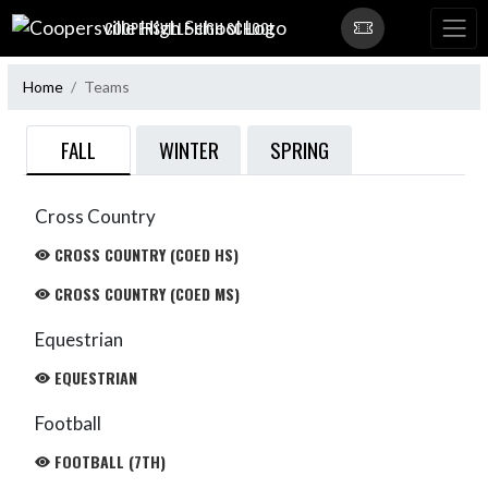
Skip Navigation Menu
COOPERSVILLE HIGH SCHOOL
Home
Teams
FALL
WINTER
SPRING
Cross Country
CROSS COUNTRY (COED HS)
CROSS COUNTRY (COED MS)
Equestrian
EQUESTRIAN
Football
FOOTBALL (7TH)