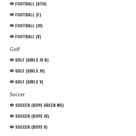
FOOTBALL (8TH)
FOOTBALL (F)
FOOTBALL (JV)
FOOTBALL (V)
Golf
GOLF (GIRLS JV B)
GOLF (GIRLS JV)
GOLF (GIRLS V)
Soccer
SOCCER (BOYS GREEN MS)
SOCCER (BOYS JV)
SOCCER (BOYS V)