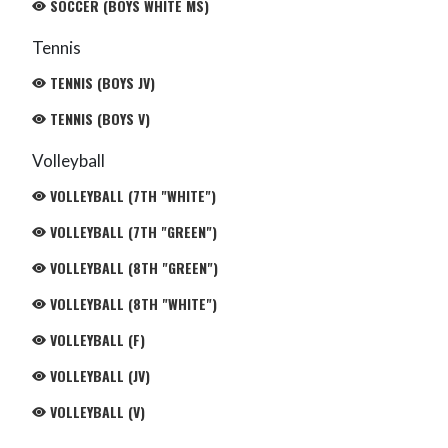
SOCCER (BOYS WHITE MS)
Tennis
TENNIS (BOYS JV)
TENNIS (BOYS V)
Volleyball
VOLLEYBALL (7TH "WHITE")
VOLLEYBALL (7TH "GREEN")
VOLLEYBALL (8TH "GREEN")
VOLLEYBALL (8TH "WHITE")
VOLLEYBALL (F)
VOLLEYBALL (JV)
VOLLEYBALL (V)