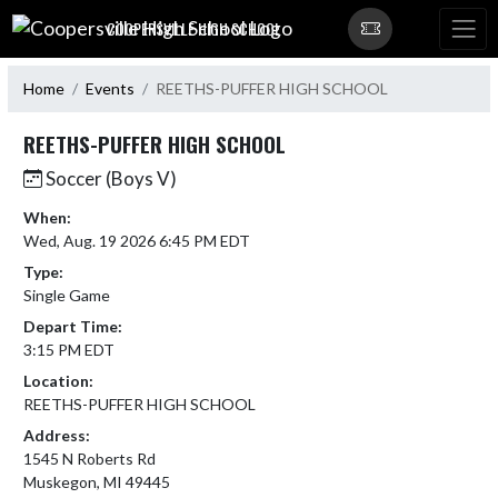
Skip Navigation Menu
COOPERSVILLE HIGH SCHOOL
Home
Events
REETHS-PUFFER HIGH SCHOOL
REETHS-PUFFER HIGH SCHOOL
Soccer (Boys V)
When:
Wed, Aug. 19 2026 6:45 PM EDT
Type:
Single Game
Depart Time:
3:15 PM EDT
Location:
REETHS-PUFFER HIGH SCHOOL
Address:
1545 N Roberts Rd
Muskegon, MI 49445