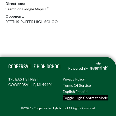
Directions:
Search on Google Maps
Opponent:
REETHS-PUFFER HIGH SCHOOL
Skip Footer
COOPERSVILLE HIGH SCHOOL
Powered By
198 EAST STREET
Privacy Policy
COOPERSVILLE, MI 49404
Terms Of Service
English
Español
Toggle High Contrast Mode
© 2026 - Coopersville High School All Rights Reserved