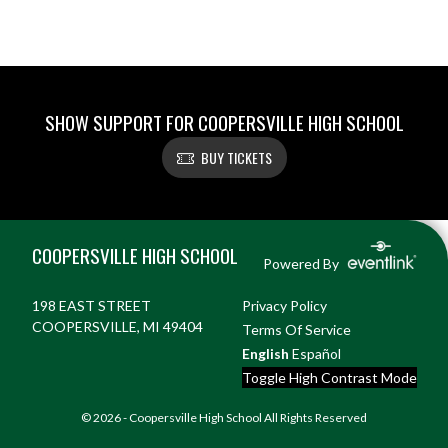
SHOW SUPPORT FOR COOPERSVILLE HIGH SCHOOL
BUY TICKETS
Skip Footer
COOPERSVILLE HIGH SCHOOL
Powered By
198 EAST STREET
Privacy Policy
COOPERSVILLE, MI 49404
Terms Of Service
English
Español
Toggle High Contrast Mode
© 2026 - Coopersville High School All Rights Reserved