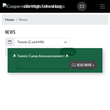
Skip Navigation Menu
COOPERSVILLE HIGH SCHOOL
Home
News
NEWS
Calendar
ArticleName
SEARCH
🎾 Tennis Camp Announcement! 🎾
READ MORE »
Skip News