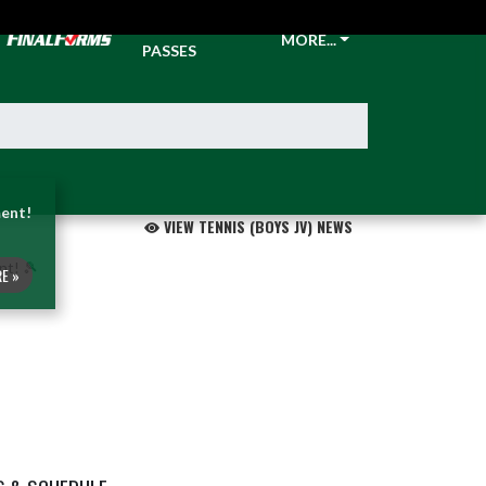
TICKETS &
MORE...
PASSES
ent!
VIEW TENNIS (BOYS JV) NEWS
E »