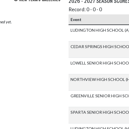
2026 - 2027 SEASON SCORE
Record: 0 - 0 - 0
Event
hed yet.
LUDINGTON HIGH SCHOOL
(A
CEDAR SPRINGS HIGH SCHO
LOWELL SENIOR HIGH SCHO
NORTHVIEW HIGH SCHOOL
(
GREENVILLE SENIOR HIGH S
SPARTA SENIOR HIGH SCHO
LUDINGTON HIGH SCHOOL
(H