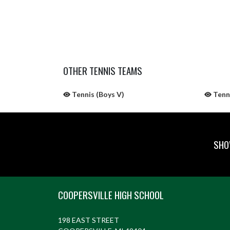
OTHER TENNIS TEAMS
Tennis (Boys V)
Tenn
SHO
Skip Sponsors
Skip Footer
COOPERSVILLE HIGH SCHOOL
198 EAST STREET