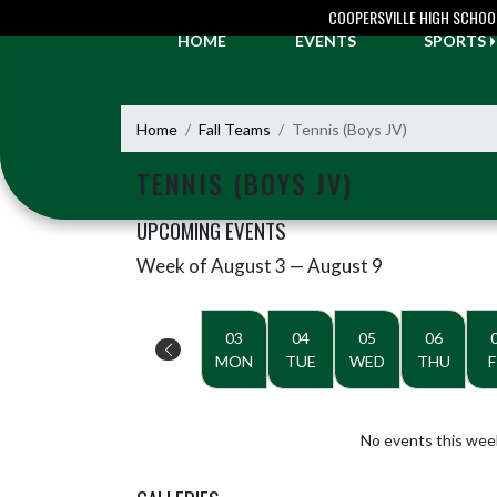
Skip Navigation Menu
COOPERSVILLE HIGH SCHOO
HOME
EVENTS
SPORTS
Home
Fall Teams
Tennis (Boys JV)
TENNIS (BOYS JV)
UPCOMING EVENTS
Week of August 3 — August 9
Skip Events
Select Week
03
04
05
06
MON
TUE
WED
THU
F
No events this wee