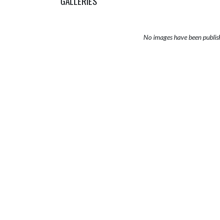
GALLERIES
No images have been publis