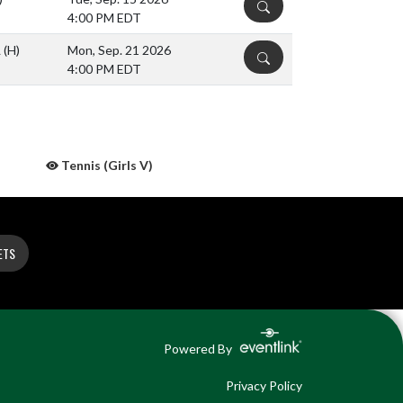
DETAILS
4:00 PM EDT
L
(H)
Mon, Sep. 21 2026
DETAILS
4:00 PM EDT
Tennis (Girls V)
ETS
Powered By
Privacy Policy