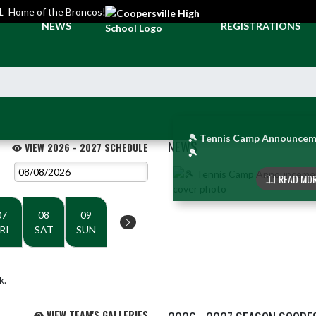
L
Home of the Broncos!
NEWS
REGISTRATIONS
🎾 Tennis Camp Announcem
NEWS
VIEW 2026 - 2027 SCHEDULE
🎾
Skip News
READ MOR
07
08
09
RI
SAT
SUN
k.
VIEW TEAM'S GALLERIES