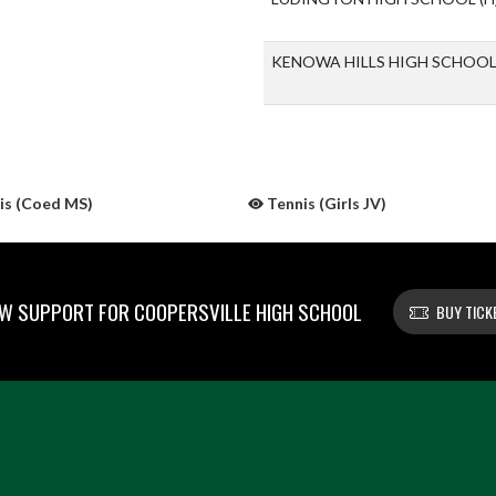
KENOWA HILLS HIGH SCHOO
is (Coed MS)
Tennis (Girls JV)
W SUPPORT FOR COOPERSVILLE HIGH SCHOOL
BUY TICK