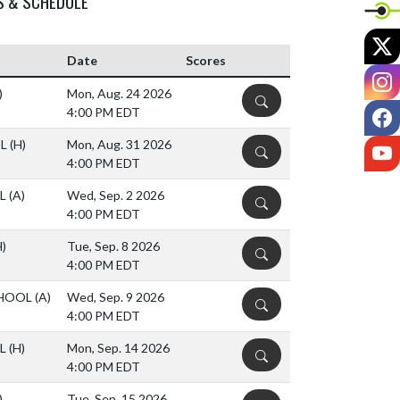
S & SCHEDULE
X
Date
Scores
I
)
Mon, Aug. 24 2026
DETAILS
F
4:00 PM EDT
OL
(H)
Mon, Aug. 31 2026
Y
DETAILS
4:00 PM EDT
OL
(A)
Wed, Sep. 2 2026
DETAILS
4:00 PM EDT
H)
Tue, Sep. 8 2026
DETAILS
4:00 PM EDT
CHOOL
(A)
Wed, Sep. 9 2026
DETAILS
4:00 PM EDT
OL
(H)
Mon, Sep. 14 2026
DETAILS
4:00 PM EDT
)
Tue, Sep. 15 2026