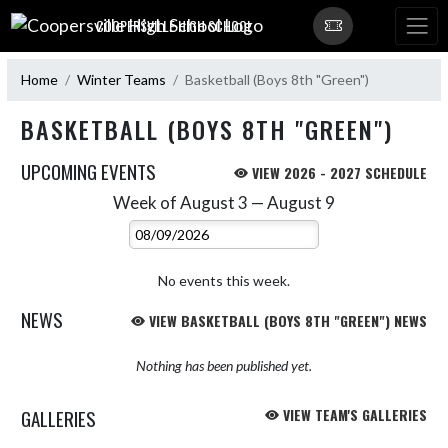
Skip Navigation Menu
COOPERSVILLE HIGH SCHOOL
Home
Winter Teams
Basketball (Boys 8th "Green")
BASKETBALL (BOYS 8TH "GREEN")
UPCOMING EVENTS
VIEW 2026 - 2027 SCHEDULE
Week of August 3 — August 9
Skip Events
Select Week
No events this week.
NEWS
VIEW BASKETBALL (BOYS 8TH "GREEN") NEWS
Nothing has been published yet.
GALLERIES
VIEW TEAM'S GALLERIES