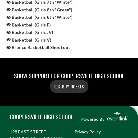
Basketball (Girls 7th "White")
Basketball (Girls 8th "Green")
Basketball (Girls 8th "White")
Basketball (Girls F)
Basketball (Girls JV)
Basketball (Girls V)
Bronco Basketball Shootout
SHOW SUPPORT FOR COOPERSVILLE HIGH SCHOOL
BUY TICKETS
Skip Sponsors
Skip Footer
COOPERSVILLE HIGH SCHOOL
Powered By
198 EAST STREET
Privacy Policy