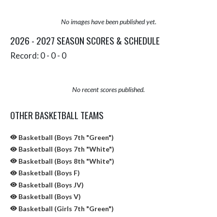
No images have been published yet.
2026 - 2027 SEASON SCORES & SCHEDULE
Record: 0 - 0 - 0
No recent scores published.
OTHER BASKETBALL TEAMS
Basketball (Boys 7th "Green")
Basketball (Boys 7th "White")
Basketball (Boys 8th "White")
Basketball (Boys F)
Basketball (Boys JV)
Basketball (Boys V)
Basketball (Girls 7th "Green")