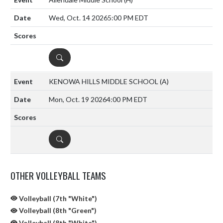
Wed, Oct. 14 2026
5:00 PM EDT
DETAILS
KENOWA HILLS MIDDLE SCHOOL
(A)
Mon, Oct. 19 2026
4:00 PM EDT
DETAILS
OTHER VOLLEYBALL TEAMS
Volleyball (7th "White")
Volleyball (8th "Green")
Volleyball (8th "White")