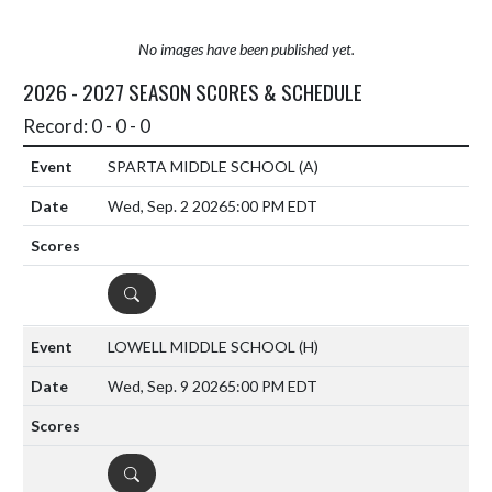
No images have been published yet.
2026 - 2027 SEASON SCORES & SCHEDULE
Record: 0 - 0 - 0
SPARTA MIDDLE SCHOOL
(A)
Wed, Sep. 2 2026
5:00 PM EDT
DETAILS
LOWELL MIDDLE SCHOOL
(H)
Wed, Sep. 9 2026
5:00 PM EDT
DETAILS