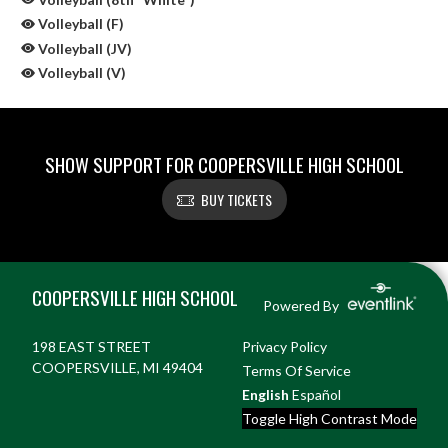
Volleyball (F)
Volleyball (JV)
Volleyball (V)
SHOW SUPPORT FOR COOPERSVILLE HIGH SCHOOL
BUY TICKETS
Skip Sponsors
Skip Footer
COOPERSVILLE HIGH SCHOOL
Powered By
198 EAST STREET
Privacy Policy
COOPERSVILLE, MI 49404
Terms Of Service
English
Español
Toggle High Contrast Mode