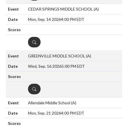
CEDAR SPRINGS MIDDLE SCHOOL
(A)
Mon, Sep. 14 2026
4:00 PM EDT
DETAILS
GREENVILLE MIDDLE SCHOOL
(A)
Wed, Sep. 16 2026
5:00 PM EDT
DETAILS
Allendale Middle School
(A)
Mon, Sep. 21 2026
4:00 PM EDT