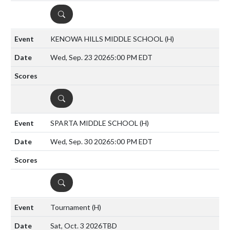
DETAILS
KENOWA HILLS MIDDLE SCHOOL
(H)
Wed, Sep. 23 2026
5:00 PM EDT
DETAILS
SPARTA MIDDLE SCHOOL
(H)
Wed, Sep. 30 2026
5:00 PM EDT
DETAILS
Tournament
(H)
Sat, Oct. 3 2026
TBD