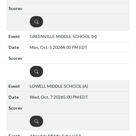
DETAILS
GREENVILLE MIDDLE SCHOOL
(H)
Mon, Oct. 5 2026
4:00 PM EDT
DETAILS
LOWELL MIDDLE SCHOOL
(A)
Wed, Oct. 7 2026
5:00 PM EDT
DETAILS
Allendale Middle School
(H)