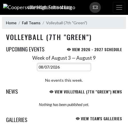
Skip Navigation Menu
COOPERSVILLE HIGH SCHOOL
Home
Fall Teams
Volleyball (7th "Green")
VOLLEYBALL (7TH "GREEN")
UPCOMING EVENTS
VIEW 2026 - 2027 SCHEDULE
Week of August 3 — August 9
Skip Events
Select Week
No events this week.
NEWS
VIEW VOLLEYBALL (7TH "GREEN") NEWS
Nothing has been published yet.
GALLERIES
VIEW TEAM'S GALLERIES